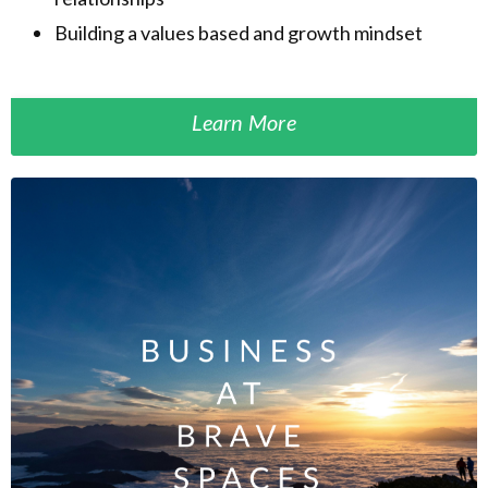
Building a values based and growth mindset
Learn More