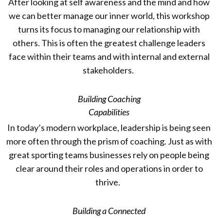
After looking at self awareness and the mind and how
we can better manage our inner world, this workshop
turns its focus to managing our relationship with
others. This is often the greatest challenge leaders
face within their teams and with internal and external
stakeholders.
Building Coaching
Capabilities
In today’s modern workplace, leadership is being seen
more often through the prism of coaching. Just as with
great sporting teams businesses rely on people being
clear around their roles and operations in order to
thrive.
Building a Connected