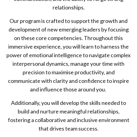
relationships.
Our program is crafted to support the growth and
development of new emerging leaders by focusing
on these core competencies. Throughout this
immersive experience, you will learn to harness the
power of emotional intelligence to navigate complex
interpersonal dynamics, manage your time with
precision to maximise productivity, and
communicate with clarity and confidence to inspire
and influence those around you.
Additionally, you will develop the skills needed to
build and nurture meaningful relationships,
fostering a collaborative and inclusive environment
that drives team success.