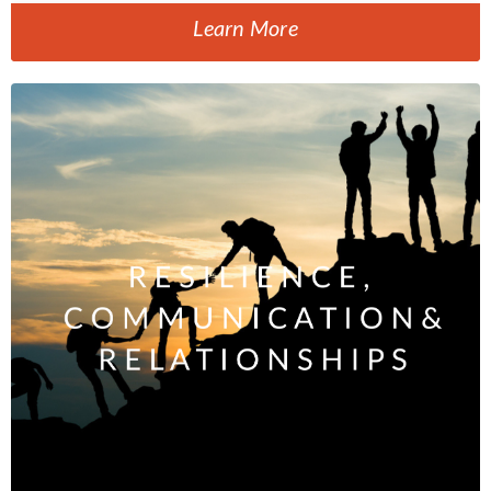
Learn More