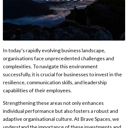
In today’s rapidly evolving business landscape,
organisations face unprecedented challenges and
complexities. To navigate this environment
successfully, it is crucial for businesses to invest in the
resilience, communication skills, and leadership
capabilities of their employees.
Strengthening these areas not only enhances
individual performance but also fosters a robust and
adaptive organisational culture. At Brave Spaces, we
understand the importance of these investments and