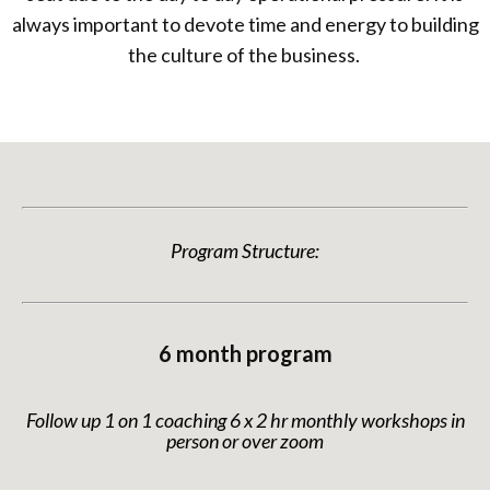
always important to devote time and energy to building
the culture of the business.
Program Structure:
6 month program
Follow up 1 on 1 coaching 6 x 2 hr monthly workshops in
person or over zoom