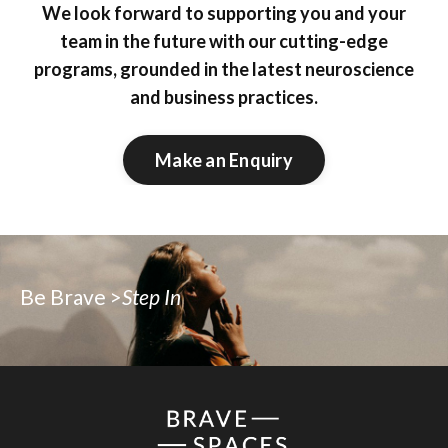
We look forward to supporting you and your
team in the future with our cutting-edge
programs, grounded in the latest neuroscience
and business practices.
Make an Enquiry
Be Brave >
Step In