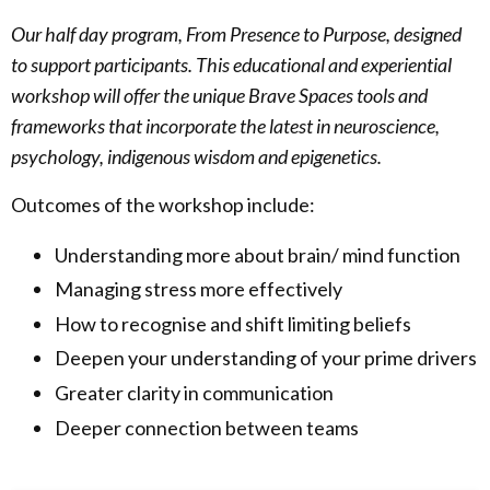
Our half day program, From Presence to Purpose, designed
to support participants.
This educational and experiential
workshop will offer the unique Brave Spaces tools and
frameworks that incorporate the latest in neuroscience,
psychology, indigenous wisdom and epigenetics.
Outcomes of the workshop include:
Understanding more about brain/ mind function
Managing stress more effectively
How to recognise and shift limiting beliefs
Deepen your understanding of your prime drivers
Greater clarity in communication
Deeper connection between teams