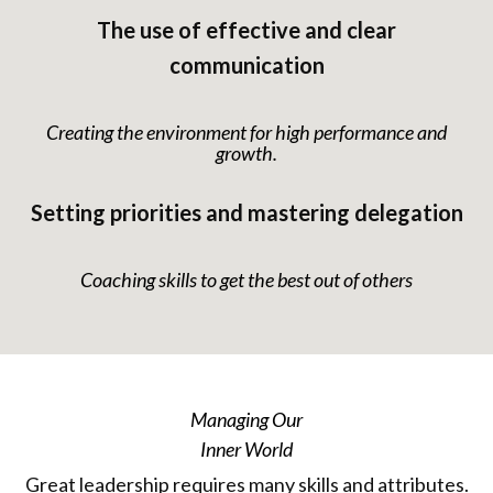
The use of effective and clear
communication
Creating the environment for high performance and
growth.
Setting priorities and mastering delegation
Coaching skills to get the best out of others
Managing Our
Inner World
Great leadership requires many skills and attributes.