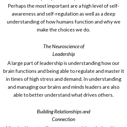
Perhaps the most important are a high level of self-
awareness and self-regulation as well as a deep
understanding of how humans function and why we
make the choices we do.
The Neuroscience of
Leadership
A large part of leadership is understanding how our
brain functions and being able to regulate and master it
in times of high stress and demand. In understanding
and managing our brains and minds leaders are also
able to better understand what drives others.
Building Relationships and
Connection