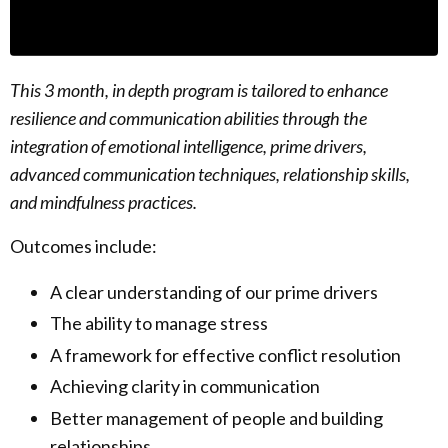
This 3 month, in depth program is tailored to enhance
resilience and communication abilities through the
integration of emotional intelligence, prime drivers,
advanced communication techniques, relationship skills,
and mindfulness practices.
Outcomes include:
A clear understanding of our prime drivers
The ability to manage stress
A framework for effective conflict resolution
Achieving clarity in communication
Better management of people and building
relationships