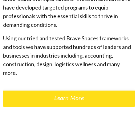
have developed targeted programs to equip
professionals with the essential skills to thrive in
demanding conditions.
Using our tried and tested Brave Spaces frameworks
and tools we have supported hundreds of leaders and
businesses in industries including, accounting,
construction, design, logistics wellness and many
more.
Learn More