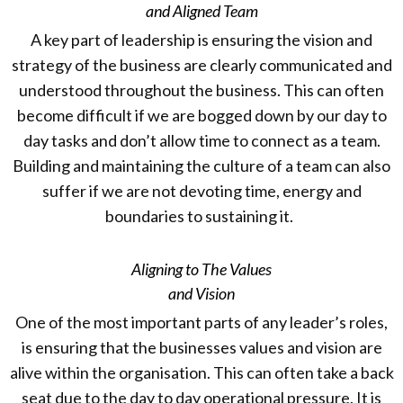
and Aligned Team
A key part of leadership is ensuring the vision and
strategy of the business are clearly communicated and
understood throughout the business. This can often
become difficult if we are bogged down by our day to
day tasks and don’t allow time to connect as a team.
Building and maintaining the culture of a team can also
suffer if we are not devoting time, energy and
boundaries to sustaining it.
Aligning to The Values
and Vision
One of the most important parts of any leader’s roles,
is ensuring that the businesses values and vision are
alive within the organisation. This can often take a back
seat due to the day to day operational pressure. It is