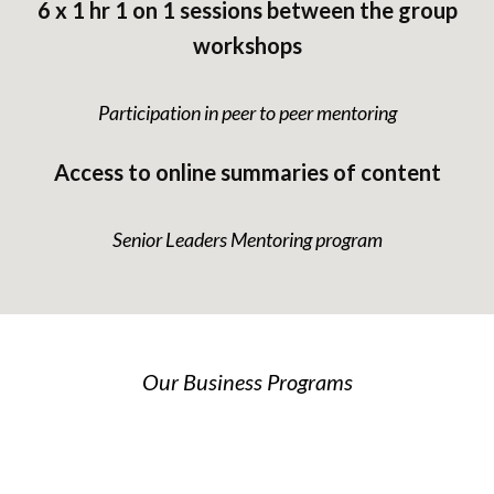
6 x 1 hr 1 on 1 sessions between the group
workshops
Participation in peer to peer mentoring
Access to online summaries of content
Senior Leaders Mentoring program
Our Business Programs