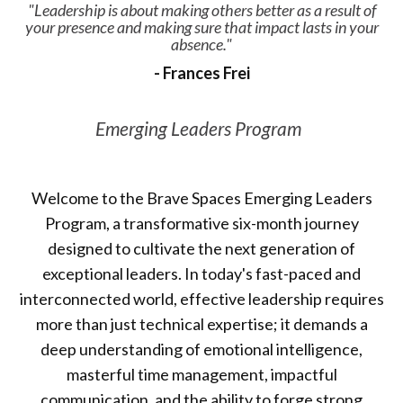
"Leadership is about making others better as a result of
your presence and making sure that impact lasts in your
absence."
- Frances Frei
Emerging Leaders Program
Welcome to the Brave Spaces Emerging Leaders
Program, a transformative six-month journey
designed to cultivate the next generation of
exceptional leaders. In today's fast-paced and
interconnected world, effective leadership requires
more than just technical expertise; it demands a
deep understanding of emotional intelligence,
masterful time management, impactful
communication, and the ability to forge strong