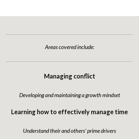
Areas covered include:
Managing conflict
Developing and maintaining a growth mindset
Learning how to effectively manage time
Understand their and others’ prime drivers